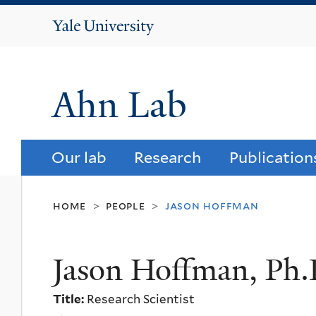
Yale
University
Ahn Lab
Our lab
Research
Publication
home
people
jason hoffman
>
>
Jason Hoffman, Ph.
Title:
Research Scientist