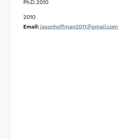
Ph.D. 2010
2010
Email:
jasonhoffman2011@gmail.com