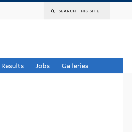
 Results
Jobs
Galleries